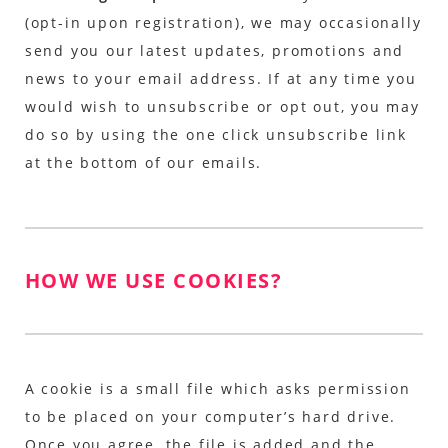
(opt-in upon registration), we may occasionally
send you our latest updates, promotions and
news to your email address. If at any time you
would wish to unsubscribe or opt out, you may
do so by using the one click unsubscribe link
at the bottom of our emails.
HOW WE USE COOKIES?
A cookie is a small file which asks permission
to be placed on your computer’s hard drive.
Once you agree, the file is added and the