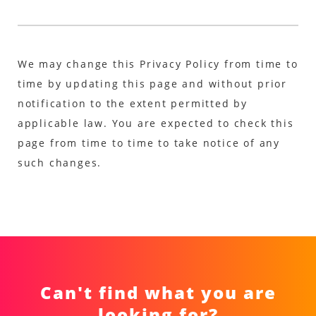
We may change this Privacy Policy from time to
time by updating this page and without prior
notification to the extent permitted by
applicable law. You are expected to check this
page from time to time to take notice of any
such changes.
Can't find what you are
looking for?