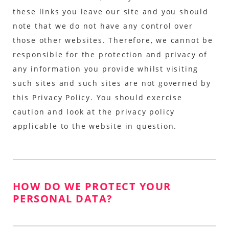
these links you leave our site and you should
note that we do not have any control over
those other websites. Therefore, we cannot be
responsible for the protection and privacy of
any information you provide whilst visiting
such sites and such sites are not governed by
this Privacy Policy. You should exercise
caution and look at the privacy policy
applicable to the website in question.
HOW DO WE PROTECT YOUR
PERSONAL DATA?