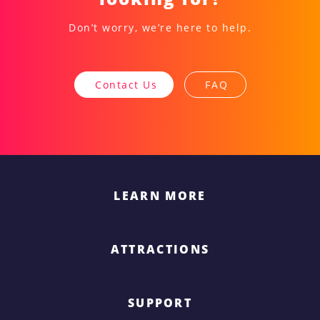
Don’t worry, we’re here to help.
Contact Us
FAQ
LEARN MORE
ATTRACTIONS
SUPPORT