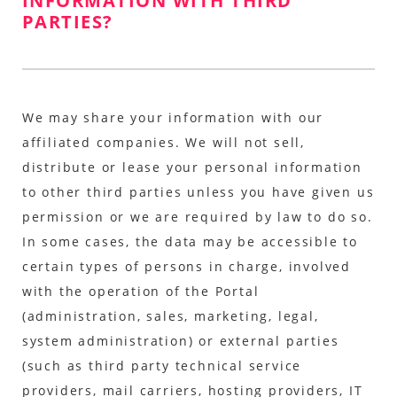
INFORMATION WITH THIRD
PARTIES?
We may share your information with our
affiliated companies. We will not sell,
distribute or lease your personal information
to other third parties unless you have given us
permission or we are required by law to do so.
In some cases, the data may be accessible to
certain types of persons in charge, involved
with the operation of the Portal
(administration, sales, marketing, legal,
system administration) or external parties
(such as third party technical service
providers, mail carriers, hosting providers, IT