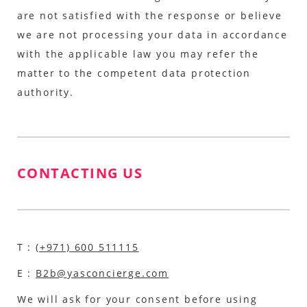
are not satisfied with the response or believe
we are not processing your data in accordance
with the applicable law you may refer the
matter to the competent data protection
authority.
CONTACTING US
T :
(+971) 600 511115
E :
B2b@yasconcierge.com
We will ask for your consent before using