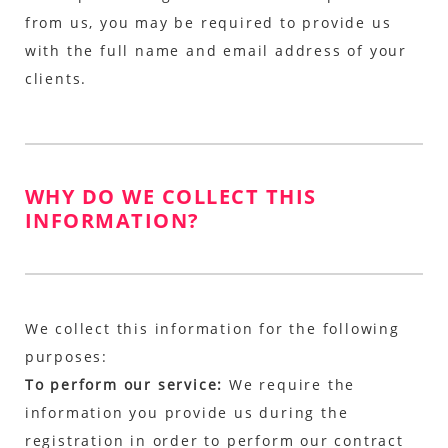
from us, you may be required to provide us
with the full name and email address of your
clients.
WHY DO WE COLLECT THIS
INFORMATION?
We collect this information for the following
purposes:
To perform our service:
We require the
information you provide us during the
registration in order to perform our contract