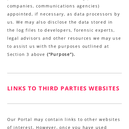
companies, communications agencies)
appointed, if necessary, as data processors by
us. We may also disclose the data stored in
the log files to developers, forensic experts,
legal advisors and other resources we may use
to assist us with the purposes outlined at
Section 3 above
(“Purpose”).
LINKS TO THIRD PARTIES WEBSITES
Our Portal may contain links to other websites
of interest. However, once you have used