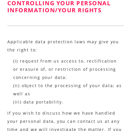
CONTROLLING YOUR PERSONAL
INFORMATION/YOUR RIGHTS
Applicable data protection laws may give you
the right to:
(i) request from us access to, rectification
or erasure of, or restriction of processing
concerning your data;
(ii) object to the processing of your data; as
well as
(iii) data portability.
If you wish to discuss how we have handled
your personal data, you can contact us at any
time and we will investigate the matter. If you