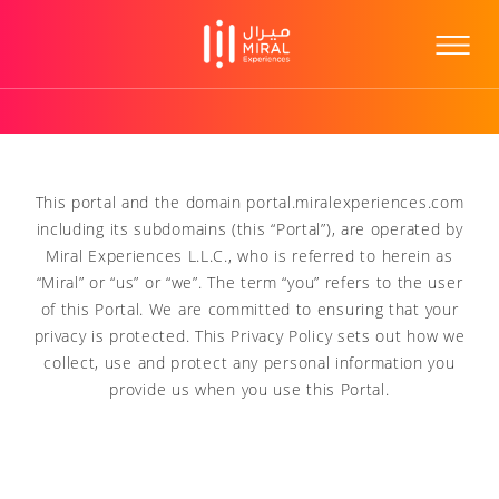
This portal and the domain portal.miralexperiences.com
including its subdomains (this “Portal”), are operated by
Miral Experiences L.L.C., who is referred to herein as
“Miral” or “us” or “we”. The term “you” refers to the user
of this Portal. We are committed to ensuring that your
privacy is protected. This Privacy Policy sets out how we
collect, use and protect any personal information you
provide us when you use this Portal.