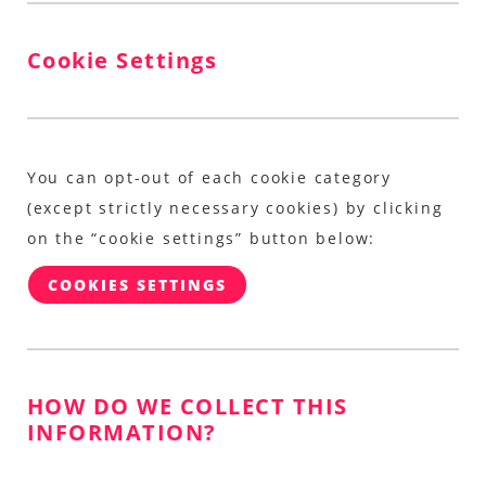
Cookie Settings
You can opt-out of each cookie category
(except strictly necessary cookies) by clicking
on the “cookie settings” button below:
COOKIES SETTINGS
HOW DO WE COLLECT THIS
INFORMATION?