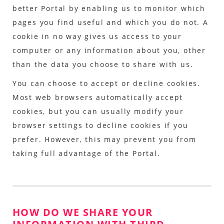
better Portal by enabling us to monitor which
pages you find useful and which you do not. A
cookie in no way gives us access to your
computer or any information about you, other
than the data you choose to share with us.
You can choose to accept or decline cookies.
Most web browsers automatically accept
cookies, but you can usually modify your
browser settings to decline cookies if you
prefer. However, this may prevent you from
taking full advantage of the Portal.
HOW DO WE SHARE YOUR