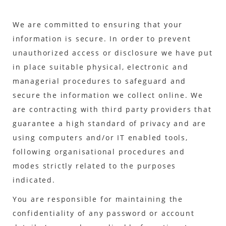
We are committed to ensuring that your
information is secure. In order to prevent
unauthorized access or disclosure we have put
in place suitable physical, electronic and
managerial procedures to safeguard and
secure the information we collect online. We
are contracting with third party providers that
guarantee a high standard of privacy and are
using computers and/or IT enabled tools,
following organisational procedures and
modes strictly related to the purposes
indicated.
You are responsible for maintaining the
confidentiality of any password or account