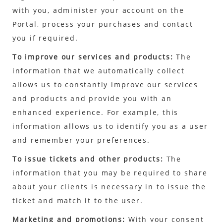
with you, administer your account on the
Portal, process your purchases and contact
you if required.
To improve our services and products:
The
information that we automatically collect
allows us to constantly improve our services
and products and provide you with an
enhanced experience. For example, this
information allows us to identify you as a user
and remember your preferences.
To issue tickets and other products:
The
information that you may be required to share
about your clients is necessary in to issue the
ticket and match it to the user.
Marketing and promotions:
With your consent