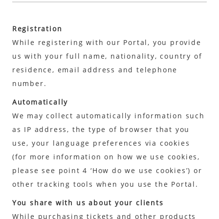
Registration
While registering with our Portal, you provide
us with your full name, nationality, country of
residence, email address and telephone
number.
Automatically
We may collect automatically information such
as IP address, the type of browser that you
use, your language preferences via cookies
(for more information on how we use cookies,
please see point 4 ‘How do we use cookies’) or
other tracking tools when you use the Portal.
You share with us about your clients
While purchasing tickets and other products