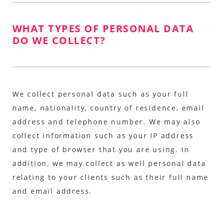
WHAT TYPES OF PERSONAL DATA
DO WE COLLECT?
We collect personal data such as your full
name, nationality, country of residence, email
address and telephone number. We may also
collect information such as your IP address
and type of browser that you are using. In
addition, we may collect as well personal data
relating to your clients such as their full name
and email address.