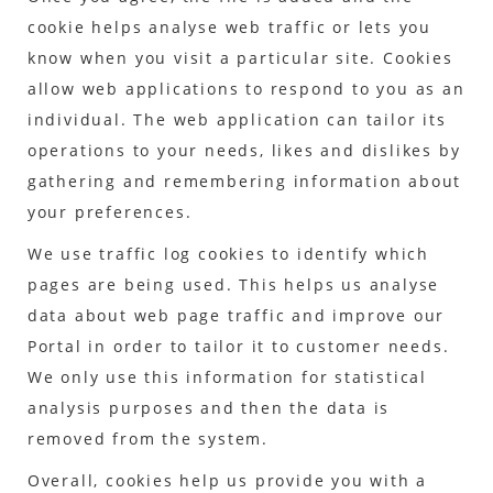
cookie helps analyse web traffic or lets you
know when you visit a particular site. Cookies
allow web applications to respond to you as an
individual. The web application can tailor its
operations to your needs, likes and dislikes by
gathering and remembering information about
your preferences.
We use traffic log cookies to identify which
pages are being used. This helps us analyse
data about web page traffic and improve our
Portal in order to tailor it to customer needs.
We only use this information for statistical
analysis purposes and then the data is
removed from the system.
Overall, cookies help us provide you with a