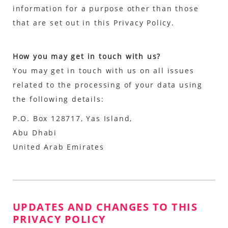
information for a purpose other than those
that are set out in this Privacy Policy.
How you may get in touch with us?
You may get in touch with us on all issues
related to the processing of your data using
the following details:
P.O. Box 128717, Yas Island,
Abu Dhabi
United Arab Emirates
UPDATES AND CHANGES TO THIS
PRIVACY POLICY