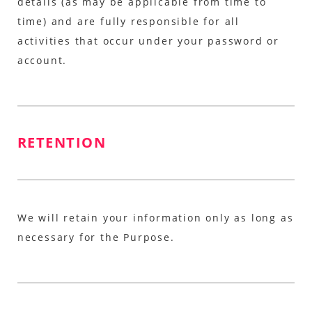
details (as may be applicable from time to
time) and are fully responsible for all
activities that occur under your password or
account.
RETENTION
We will retain your information only as long as
necessary for the Purpose.