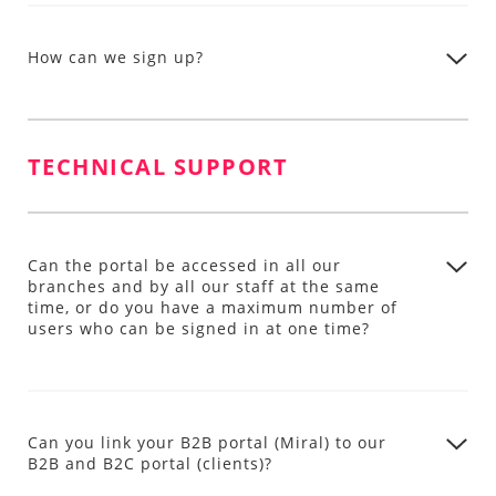
How can we sign up?
TECHNICAL SUPPORT
Can the portal be accessed in all our
branches and by all our staff at the same
time, or do you have a maximum number of
users who can be signed in at one time?
Can you link your B2B portal (Miral) to our
B2B and B2C portal (clients)?