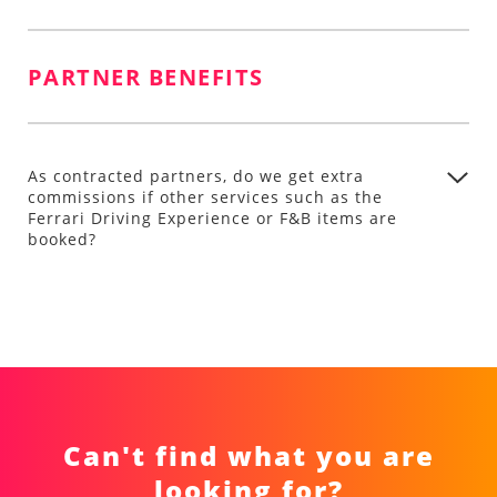
PARTNER BENEFITS
As contracted partners, do we get extra
commissions if other services such as the
Ferrari Driving Experience or F&B items are
booked?
Can't find what you are
looking for?