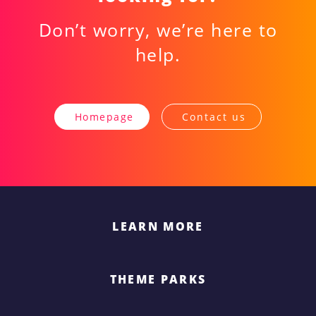
Don’t worry, we’re here to
help.
Homepage
Contact us
LEARN MORE
THEME PARKS