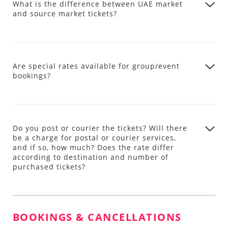
What is the difference between UAE market
and source market tickets?
Are special rates available for group/event
bookings?
Do you post or courier the tickets? Will there
be a charge for postal or courier services,
and if so, how much? Does the rate differ
according to destination and number of
purchased tickets?
BOOKINGS & CANCELLATIONS