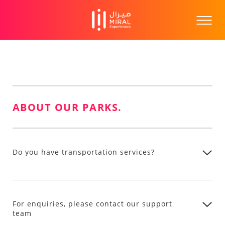
ABOUT OUR PARKS.
Do you have transportation services?
For enquiries, please contact our support
team