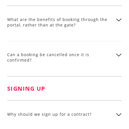
What are the benefits of booking through the
portal, rather than at the gate?
Can a booking be cancelled once it is
confirmed?
SIGNING UP
Why should we sign up for a contract?