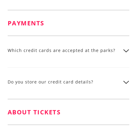
PAYMENTS
Which credit cards are accepted at the parks?
Do you store our credit card details?
ABOUT TICKETS