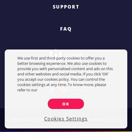
SUPPORT
FAQ
We use first and third-party cookies to offer you a
better browsing experience. We also use cookies to
provide you with personalised content and ads on this
and other websites and social media. If you click ‘OK’
you accept our cookies policy. You can control the
cookies settings at any time. To know more, please
refer to our
OK
Cookies Settings
COPYRIGHT ##2026## MIRAL EXPERIENCES LLC